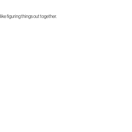
ke figuring things out together.