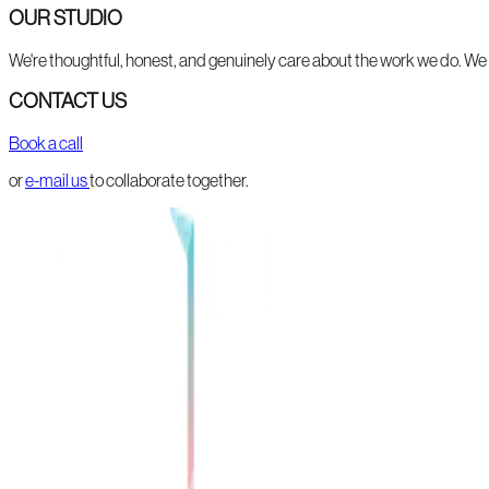
OUR STUDIO
We're thoughtful, honest, and genuinely care about the work we do. We li
CONTACT US
Book a call
or
e-mail us
to collaborate together.