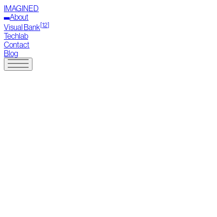
IMAGINED
About
[
12
]
Visual Bank
Techlab
Contact
Blog