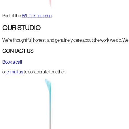
Part of the
WLDD Universe
OUR STUDIO
We're thoughtful, honest, and genuinely care about the work we do. We li
CONTACT US
Book a call
or
e-mail us
to collaborate together.