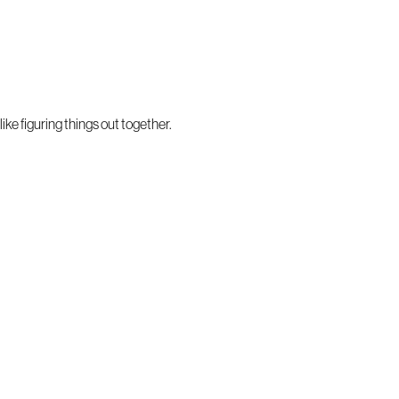
ke figuring things out together.