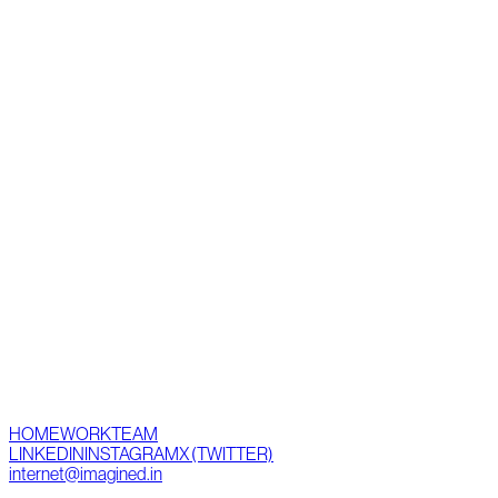
HOME
WORK
TEAM
LINKEDIN
INSTAGRAM
X (TWITTER)
internet@imagined.in